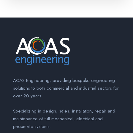
ACAS Engineering, providing bespoke engineering
solutions to both commercial and industrial sectors for
over 20 years.
Specializing in design, sales, installation, repair and
maintenance of full mechanical, electrical and
pneumatic systems.