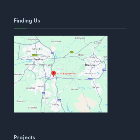
Finding Us
Projects