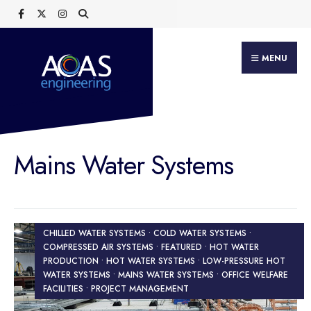
Search
Skip
for:
to
content
MENU
Mains Water Systems
CHILLED WATER SYSTEMS • COLD WATER SYSTEMS •
COMPRESSED AIR SYSTEMS • FEATURED • HOT WATER
PRODUCTION • HOT WATER SYSTEMS • LOW-PRESSURE HOT
WATER SYSTEMS • MAINS WATER SYSTEMS • OFFICE WELFARE
FACILITIES • PROJECT MANAGEMENT