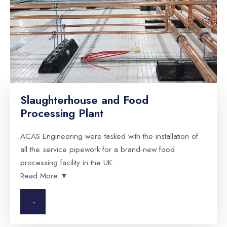
Slaughterhouse and Food
Processing Plant
ACAS Engineering were tasked with the installation of
all the service pipework for a brand-new food
processing facility in the UK.
Read More ▼
→