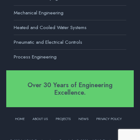
Mechanical Engineering
Heated and Cooled Water Systems
Pneumatic and Electrical Controls
Process Engineering
Over 30 Years of Engineering
Excellence.
HOME
ABOUT US
PROJECTS
NEWS
PRIVACY POLICY