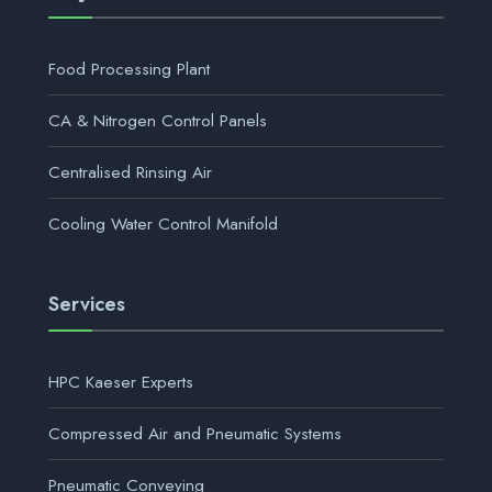
Food Processing Plant
CA & Nitrogen Control Panels
Centralised Rinsing Air
Cooling Water Control Manifold
Services
HPC Kaeser Experts
Compressed Air and Pneumatic Systems
Pneumatic Conveying