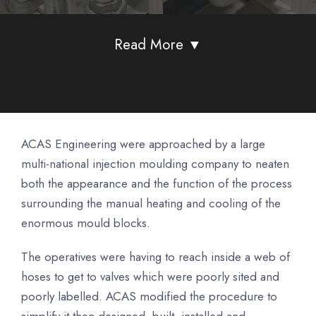
Read More ▼
ACAS Engineering were approached by a large
multi-national injection moulding company to neaten
both the appearance and the function of the process
surrounding the manual heating and cooling of the
enormous mould blocks.
The operatives were having to reach inside a web of
hoses to get to valves which were poorly sited and
poorly labelled. ACAS modified the procedure to