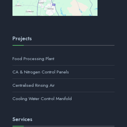
Projects
Food Processing Plant
CA & Nitrogen Control Panels
Centralised Rinsing Air
Cooling Water Control Manifold
Services