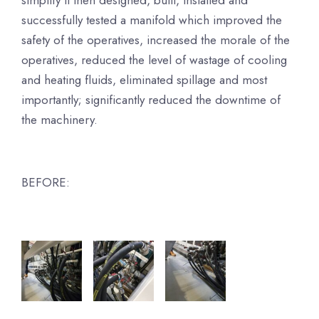
simplify it then designed, built, installed and
successfully tested a manifold which improved the
safety of the operatives, increased the morale of the
operatives, reduced the level of wastage of cooling
and heating fluids, eliminated spillage and most
importantly; significantly reduced the downtime of
the machinery.
BEFORE: