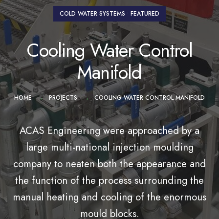
COLD WATER SYSTEMS
•
FEATURED
Cooling Water Control
Manifold
HOME
PROJECTS
COOLING WATER CONTROL MANIFOLD
ACAS Engineering were approached by a
large multi-national injection moulding
company to neaten both the appearance and
the function of the process surrounding the
manual heating and cooling of the enormous
mould blocks.