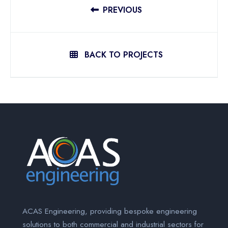
PREVIOUS
BACK TO PROJECTS
ACAS Engineering, providing bespoke engineering
solutions to both commercial and industrial sectors for