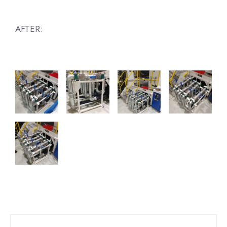
AFTER: