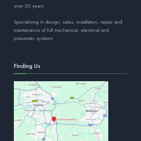
over 20 years.
Specializing in design, sales, installation, repair and
maintenance of full mechanical, electrical and
pneumatic systems.
Finding Us