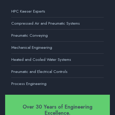
HPC Kaeser Experts
Compressed Air and Pneumatic Systems
Pneumatic Conveying
Mechanical Engineering
Heated and Cooled Water Systems
Pneumatic and Electrical Controls
Process Engineering
Over 30 Years of Engineering
Excellence.