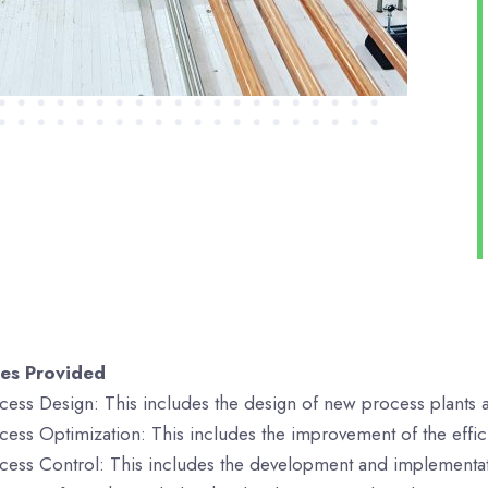
ces Provided
cess Design: This includes the design of new process plants an
cess Optimization: This includes the improvement of the efficie
cess Control: This includes the development and implementati