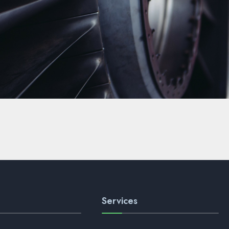
Services