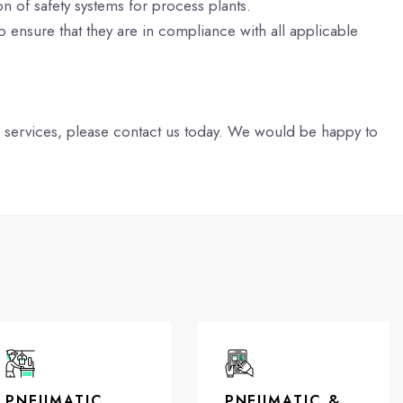
 of safety systems for process plants.
o ensure that they are in compliance with all applicable
g services, please contact us today. We would be happy to
PNEUMATIC
PNEUMATIC &