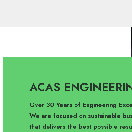
ACAS ENGINEERI
Over 30 Years of Engineering Exce
We are focused on sustainable bus
that delivers the best possible resu