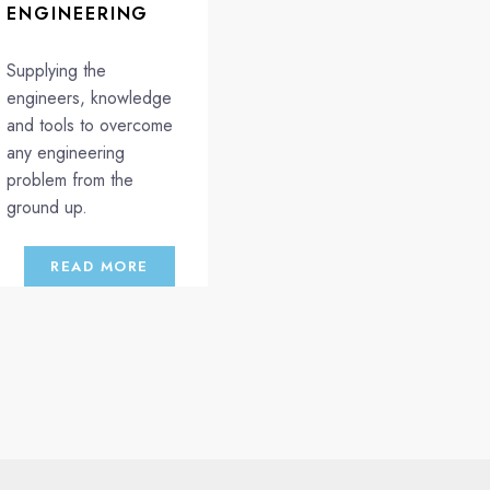
ENGINEERING
Supplying the
engineers, knowledge
and tools to overcome
any engineering
problem from the
ground up.
READ MORE