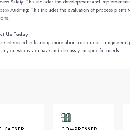
cess Safety: This includes the development and implementation
cess Auditing: This includes the evaluation of process plants t
ions.
ct Us Today
 are interested in learning more about our process engineerin
 any questions you have and discuss your specific needs.
C KAESER
COMPRESSED