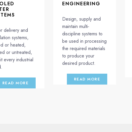
OLED
ENGINEERING
TER
STEMS
Design, supply and
maintain multi-
r delivery and
discipline systems to
ulation systems,
be used in processing
led or heated,
the required materials
ted or untreated,
to produce your
it every industrial
desired product.
.
READ MORE
READ MORE