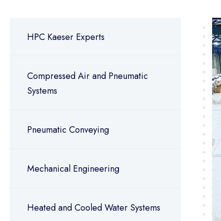
HPC Kaeser Experts
Compressed Air and Pneumatic
Systems
Pneumatic Conveying
Mechanical Engineering
Heated and Cooled Water Systems