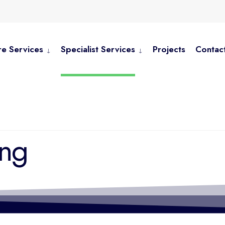
e Services
Specialist Services
Projects
Contac
ing