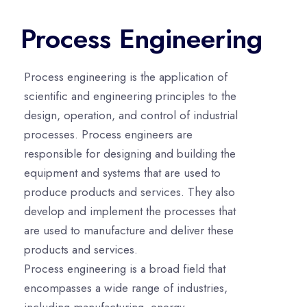
Process Engineering
Process engineering is the application of
scientific and engineering principles to the
design, operation, and control of industrial
processes. Process engineers are
responsible for designing and building the
equipment and systems that are used to
produce products and services. They also
develop and implement the processes that
are used to manufacture and deliver these
products and services.
Process engineering is a broad field that
encompasses a wide range of industries,