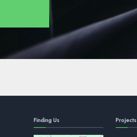
Finding Us
Projects