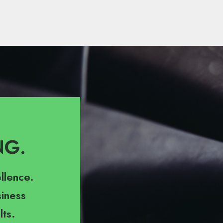
NG.
llence.
iness
lts.