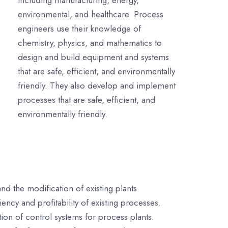
including manufacturing, energy,
environmental, and healthcare. Process
engineers use their knowledge of
chemistry, physics, and mathematics to
design and build equipment and systems
that are safe, efficient, and environmentally
friendly. They also develop and implement
processes that are safe, efficient, and
environmentally friendly.
d the modification of existing plants.
ncy and profitability of existing processes.
on of control systems for process plants.