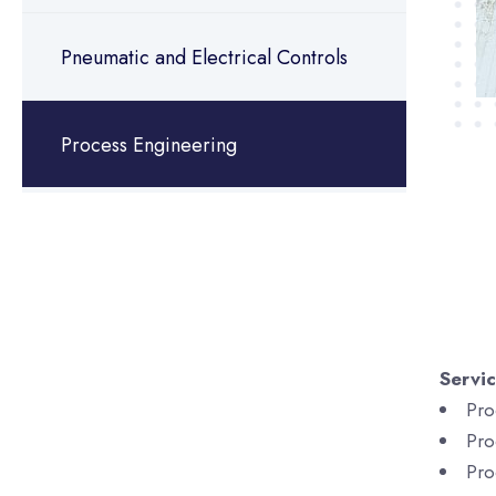
Pneumatic and Electrical Controls
Process Engineering
Servi
Pro
Pro
Pro