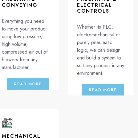
CONVEYING
ELECTRICAL
CONTROLS
Everything you need
Whether its PLC,
to move your product
electromechanical or
using low pressure,
purely pneumatic
high volume,
logic, we can design
compressed air out of
and build a system to
blowers from any
suit any process in any
manufacturer.
environment.
READ MORE
READ MORE
MECHANICAL