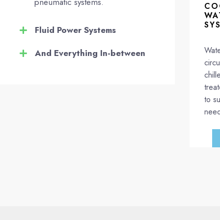
pneumatic systems.
CO
WA
SY
Fluid Power Systems
Wate
And Everything In-between
circ
chil
trea
to su
need