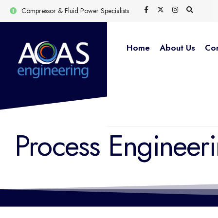
Compressor & Fluid Power Specialists
Home
About Us
Cor
Process Engineer