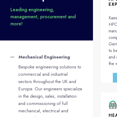
EX
Leading engineering,
management, procurement and
Kaes
more!
HPC 
manu
comp
Germ
to b
Mechanical Engineering
and 
the 
Bespoke engineering solutions to
commercial and industrial
sectors throughout the UK and
Europe. Our engineers specialize
in the design, sales, installation
and commissioning of full
mechanical, electrical and
HE