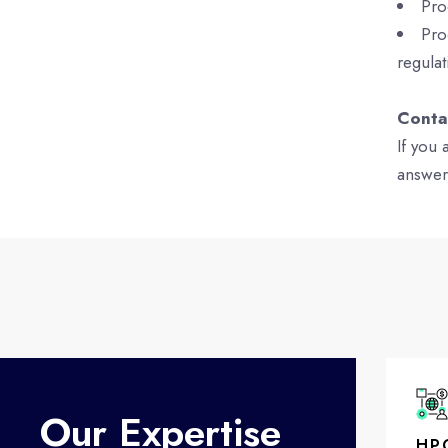
Pro
Pro
regulat
Conta
If you
answer
Our Expertise
HP