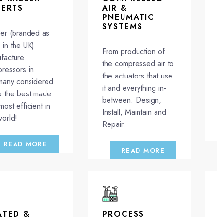
PERTS
AIR &
PNEUMATIC
SYSTEMS
er (branded as
in the UK)
From production of
facture
the compressed air to
ressors in
the actuators that use
any considered
it and everything in-
e the best made
between. Design,
most efficient in
Install, Maintain and
world!
Repair.
READ MORE
READ MORE
ATED &
PROCESS