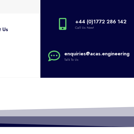
+44 (0)1772 286 142
Call Us Now!
t Us
enquiries@acas.engineering
Talk To Us