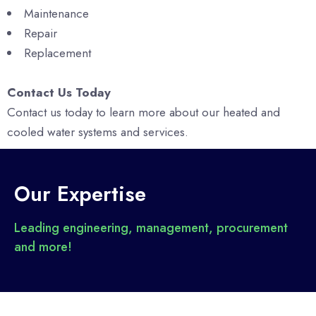
Maintenance
Repair
Replacement
Contact Us Today
Contact us today to learn more about our heated and
cooled water systems and services.
Our Expertise
Leading engineering, management, procurement
and more!