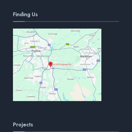
Finding Us
Projects