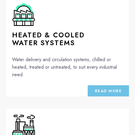
HEATED & COOLED
WATER SYSTEMS
Water delivery and circulation systems, chilled or
heated, treated or untreated, to suit every industrial
need.
READ MORE