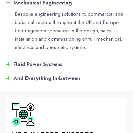
Mechanical Engineering
Bespoke engineering solutions to commercial and
industrial sectors throughout the UK and Europe.
Our engineers specialize in the design, sales,
installation and commissioning of full mechanical,
electrical and pneumatic systems.
Fluid Power Systems
And Everything In-between