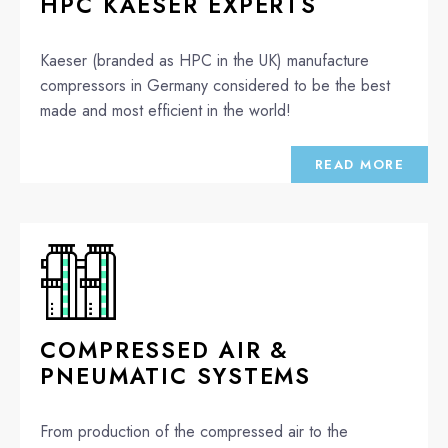
HPC KAESER EXPERTS
Kaeser (branded as HPC in the UK) manufacture
compressors in Germany considered to be the best
made and most efficient in the world!
READ MORE
COMPRESSED AIR &
PNEUMATIC SYSTEMS
From production of the compressed air to the