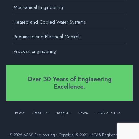
Mechanical Engineering
Heated and Cooled Water Systems
Pneumatic and Electrical Controls
Process Engineering
Over 30 Years of Engineering
Excellence.
HOME
ABOUT US
PROJECTS
NEWS
PRIVACY POLICY
© 2026 ACAS Engineering • Copyright © 2021 - ACAS Engineering Ltd.