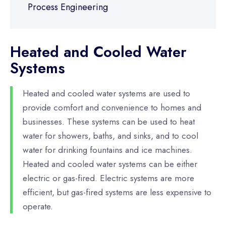
Process Engineering
Heated and Cooled Water
Systems
Heated and cooled water systems are used to
provide comfort and convenience to homes and
businesses. These systems can be used to heat
water for showers, baths, and sinks, and to cool
water for drinking fountains and ice machines.
Heated and cooled water systems can be either
electric or gas-fired. Electric systems are more
efficient, but gas-fired systems are less expensive to
operate.