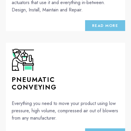
actuators that use it and everything in-between.
Design, Install, Maintain and Repair.
READ MORE
PNEUMATIC
CONVEYING
Everything you need to move your product using low
pressure, high volume, compressed air out of blowers
from any manufacturer.