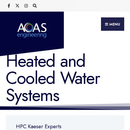
MENU
Heated and
Cooled Water
Systems
HPC Kaeser Experts