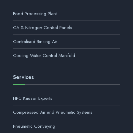
Food Processing Plant
CA & Nitrogen Control Panels
Centralised Rinsing Air
Cooling Water Control Manifold
Services
HPC Kaeser Experts
Compressed Air and Pneumatic Systems
Pneumatic Conveying