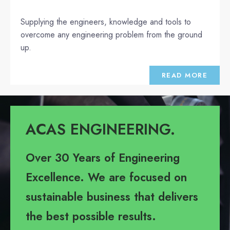
Supplying the engineers, knowledge and tools to
overcome any engineering problem from the ground
up.
READ MORE
ACAS ENGINEERING.
Over 30 Years of Engineering
Excellence. We are focused on
sustainable business that delivers
the best possible results.