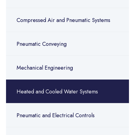
Compressed Air and Pneumatic Systems
Pneumatic Conveying
Mechanical Engineering
Heated and Cooled Water Systems
Pneumatic and Electrical Controls