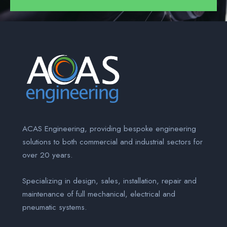
ACAS Engineering, providing bespoke engineering
solutions to both commercial and industrial sectors for
over 20 years.
Specializing in design, sales, installation, repair and
maintenance of full mechanical, electrical and
pneumatic systems.