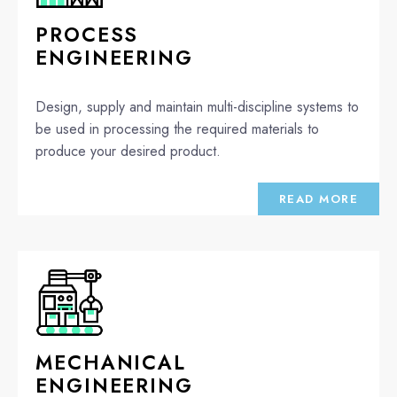
PROCESS
ENGINEERING
Design, supply and maintain multi-discipline systems to
be used in processing the required materials to
produce your desired product.
READ MORE
MECHANICAL
ENGINEERING