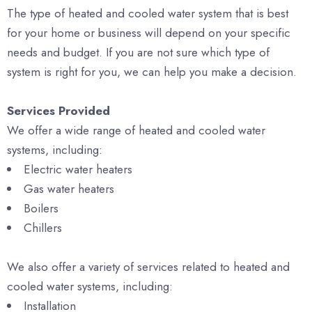
The type of heated and cooled water system that is best
for your home or business will depend on your specific
needs and budget. If you are not sure which type of
system is right for you, we can help you make a decision.
Services Provided
We offer a wide range of heated and cooled water
systems, including:
Electric water heaters
Gas water heaters
Boilers
Chillers
We also offer a variety of services related to heated and
cooled water systems, including:
Installation