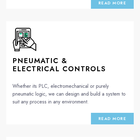
READ MORE
PNEUMATIC &
ELECTRICAL CONTROLS
Whether its PLC, electromechanical or purely
pneumatic logic, we can design and build a system to
suit any process in any environment.
READ MORE