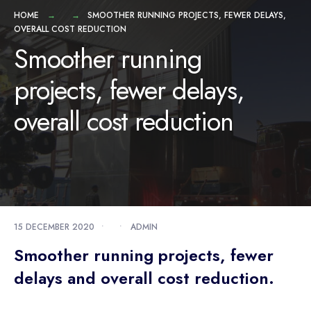
HOME
SMOOTHER RUNNING PROJECTS, FEWER DELAYS,
OVERALL COST REDUCTION
Smoother running
projects, fewer delays,
overall cost reduction
15 DECEMBER 2020
•
•
ADMIN
Smoother running projects, fewer
delays and overall cost reduction.