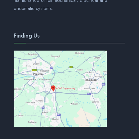
maintenance of full mechanical, electrical and
pneumatic systems.
Finding Us