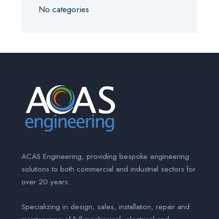
No categories
ACAS Engineering, providing bespoke engineering
solutions to both commercial and industrial sectors for
over 20 years.
Specializing in design, sales, installation, repair and