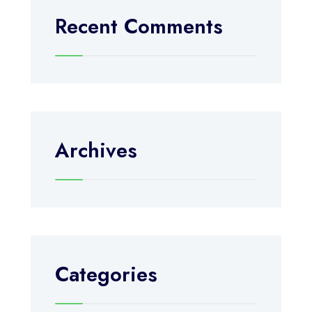
Recent Comments
Archives
Categories