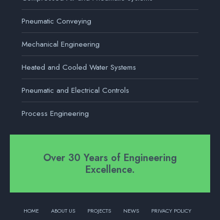
Pneumatic Conveying
Mechanical Engineering
Heated and Cooled Water Systems
Pneumatic and Electrical Controls
Process Engineering
Over 30 Years of Engineering
Excellence.
HOME
ABOUT US
PROJECTS
NEWS
PRIVACY POLICY