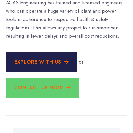
ACAS Engineering has trained and licensed engineers
who can operate a huge variety of plant and power
tools in adherence to respective health & safety
regulations. This allows any project to run smoother,
resulting in fewer delays and overall cost reductions.
or
EXPLORE WITH US
CONTACT US NOW