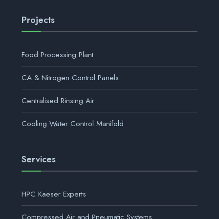
Projects
Food Processing Plant
CA & Nitrogen Control Panels
Centralised Rinsing Air
Cooling Water Control Manifold
Services
HPC Kaeser Experts
Compressed Air and Pneumatic Systems