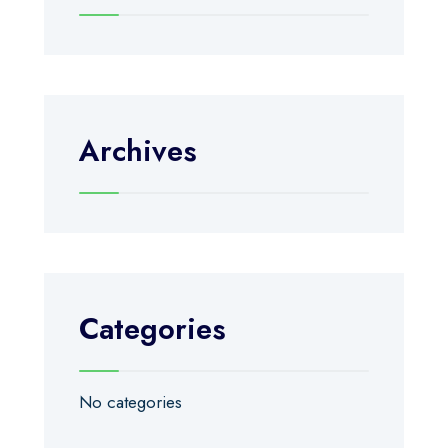
Archives
Categories
No categories