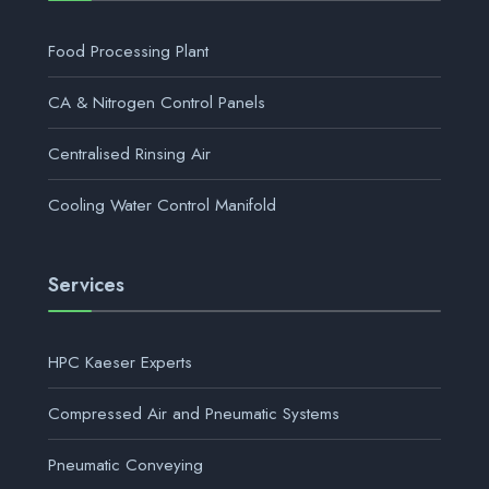
Food Processing Plant
CA & Nitrogen Control Panels
Centralised Rinsing Air
Cooling Water Control Manifold
Services
HPC Kaeser Experts
Compressed Air and Pneumatic Systems
Pneumatic Conveying