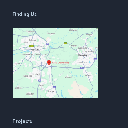
Finding Us
Projects