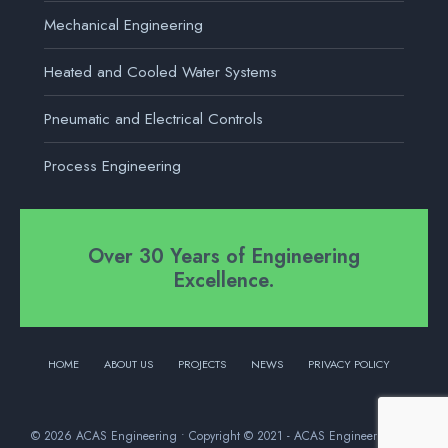
Mechanical Engineering
Heated and Cooled Water Systems
Pneumatic and Electrical Controls
Process Engineering
Over 30 Years of Engineering
Excellence.
HOME
ABOUT US
PROJECTS
NEWS
PRIVACY POLICY
© 2026 ACAS Engineering • Copyright © 2021 - ACAS Engineering Ltd.