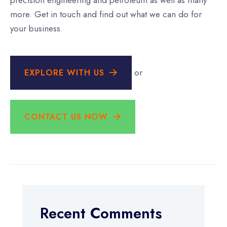
precision engineering and petroleum as well as many
more. Get in touch and find out what we can do for
your business.
or
EXPLORE WITH US
CONTACT US NOW
Recent Comments