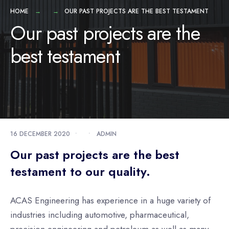
HOME
OUR PAST PROJECTS ARE THE BEST TESTAMENT
Our past projects are the
best testament
16 DECEMBER 2020
•
•
ADMIN
Our past projects are the best
testament to our quality.
ACAS Engineering has experience in a huge variety of
industries including automotive, pharmaceutical,