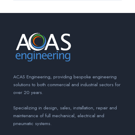
ACAS Engineering, providing bespoke engineering
solutions to both commercial and industrial sectors for
over 20 years.
Specializing in design, sales, installation, repair and
maintenance of full mechanical, electrical and
pneumatic systems.