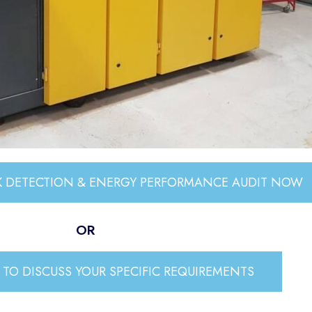
AK DETECTION & ENERGY PERFORMANCE AUDIT NOW
OR
TO DISCUSS YOUR SPECIFIC REQUIREMENTS