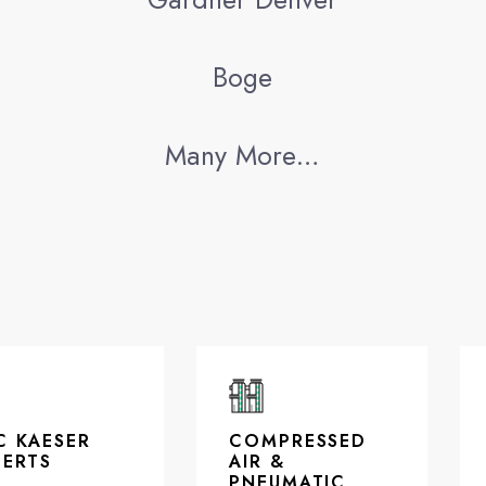
Boge
Many More…
C KAESER
COMPRESSED
PERTS
AIR &
PNEUMATIC