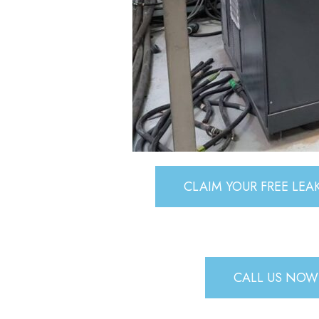
CLAIM YOUR FREE LE
CALL US NOW 