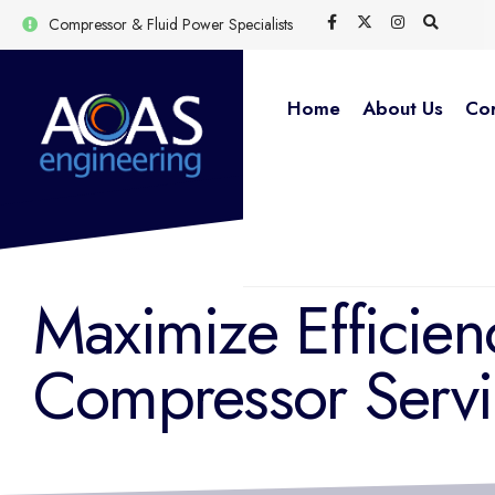
Compressor & Fluid Power Specialists
Home
About Us
Cor
Maximize Efficien
Compressor Servi