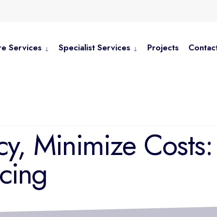
e Services
Specialist Services
Projects
Contac
cy, Minimize Costs
cing