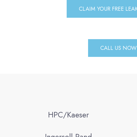
CLAIM YOUR FREE LE
CALL US NOW 
HPC/Kaeser
Ingersoll Rand