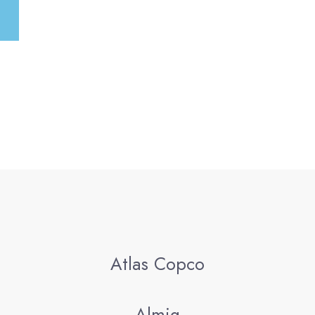
:
Atlas Copco
Almig