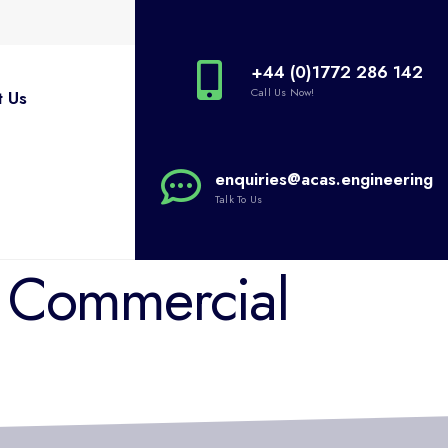
+44 (0)1772 286 142
Call Us Now!
t Us
enquiries@acas.engineering
Talk To Us
: Commercial