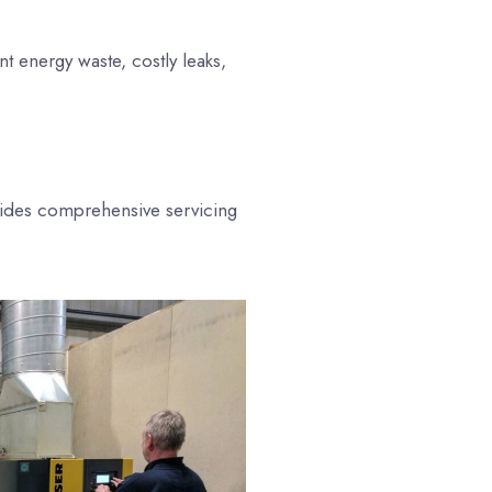
t energy waste, costly leaks,
vides comprehensive servicing