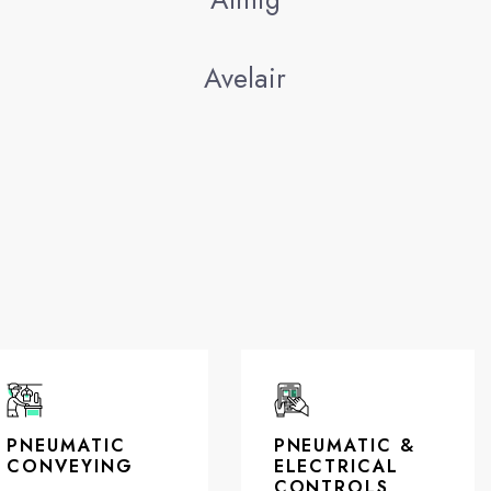
Avelair
PNEUMATIC
PNEUMATIC &
CONVEYING
ELECTRICAL
CONTROLS