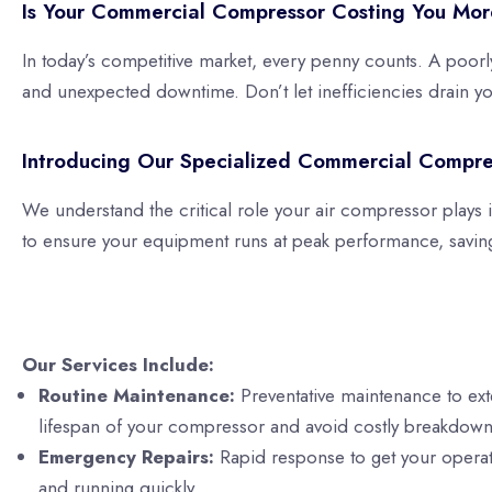
Is Your Commercial Compressor Costing You Mor
In today’s competitive market, every penny counts. A poorl
and unexpected downtime. Don’t let inefficiencies drain you
Introducing Our Specialized Commercial Compre
We understand the critical role your air compressor plays
to ensure your equipment runs at peak performance, savin
Our Services Include:
Routine Maintenance:
Preventative maintenance to ex
lifespan of your compressor and avoid costly breakdown
Emergency Repairs:
Rapid response to get your opera
and running quickly.