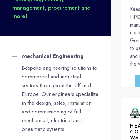
management, procurement and
Kaes
more!
HPC 
manu
comp
Germ
to b
Mechanical Engineering
and 
the 
Bespoke engineering solutions to
commercial and industrial
sectors throughout the UK and
Europe. Our engineers specialize
in the design, sales, installation
and commissioning of full
mechanical, electrical and
HE
pneumatic systems.
CO
WA