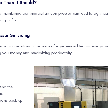
e Than It Should?
y maintained commercial air compressor can lead to significan
r profits.
ssor Servicing
 in your operations. Our team of experienced technicians pro
g you money and maximizing productivity.
tend the
s.
tions back up