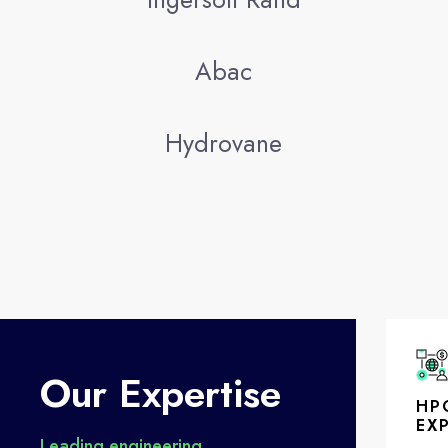
Abac
Hydrovane
Our Expertise
HP
EX
Leading engineering,