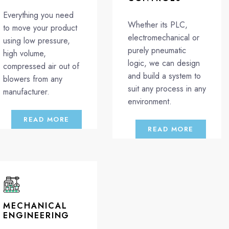
Everything you need
Whether its PLC,
to move your product
electromechanical or
using low pressure,
purely pneumatic
high volume,
logic, we can design
compressed air out of
and build a system to
blowers from any
suit any process in any
manufacturer.
environment.
READ MORE
READ MORE
MECHANICAL
ENGINEERING