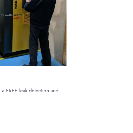
e a FREE leak detection and