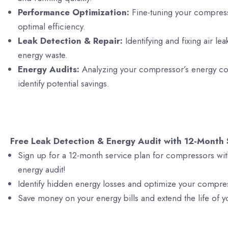
Performance Optimization:
Fine-tuning your compres
optimal efficiency.
Leak Detection & Repair:
Identifying and fixing air le
energy waste.
Energy Audits:
Analyzing your compressor’s energy c
identify potential savings.
Free Leak Detection & Energy Audit with 12-Month 
Sign up for a 12-month service plan for compressors wit
energy audit!
Identify hidden energy losses and optimize your compre
Save money on your energy bills and extend the life of 