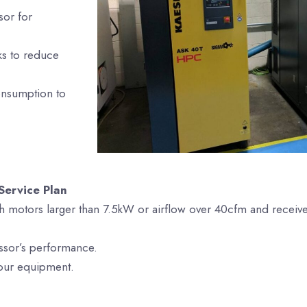
sor for
aks to reduce
onsumption to
Service Plan
h motors larger than 7.5kW or airflow over 40cfm and receiv
ssor’s performance.
your equipment.