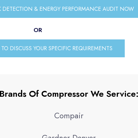
AK DETECTION & ENERGY PERFORMANCE AUDIT NOW
OR
TO DISCUSS YOUR SPECIFIC REQUIREMENTS
Brands Of Compressor We Service
Compair
Gardner Denver