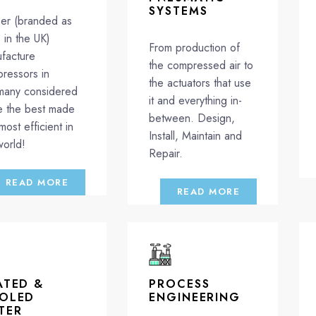
SYSTEMS
er (branded as
in the UK)
From production of
facture
the compressed air to
ressors in
the actuators that use
any considered
it and everything in-
e the best made
between. Design,
most efficient in
Install, Maintain and
world!
Repair.
READ MORE
READ MORE
ATED &
PROCESS
OLED
ENGINEERING
TER